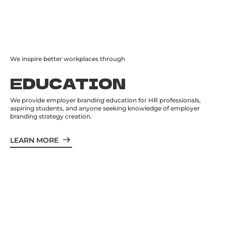
We inspire better workplaces through
EDUCATION
We provide employer branding education for HR professionals,
aspiring students, and anyone seeking knowledge of employer
branding strategy creation.
LEARN MORE