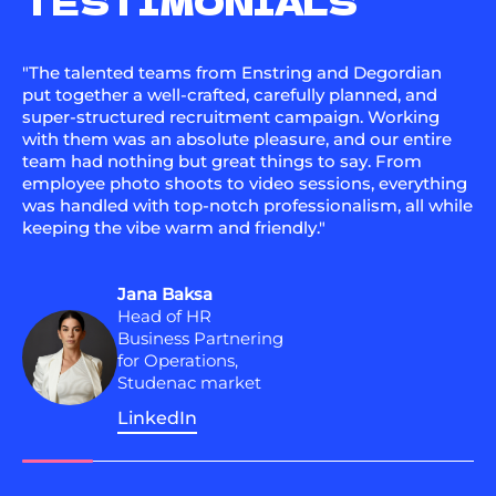
TESTIMONIALS
"The talented teams from Enstring and Degordian
put together a well-crafted, carefully planned, and
super-structured recruitment campaign. Working
with them was an absolute pleasure, and our entire
team had nothing but great things to say. From
employee photo shoots to video sessions, everything
was handled with top-notch professionalism, all while
keeping the vibe warm and friendly."
Jana Baksa
Head of HR
Business Partnering
for Operations,
Studenac market
LinkedIn