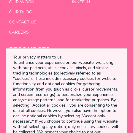
OUR WORK
LINKEDIN
OUR BLOG
CONTACT US
CAREERS
RESOURCES
Your privacy matters to us.
To enhance your experience on our website, we, along
DETANGLED
with our partners, utilize cookies, pixels, and similar
tracking technologies (collectively referred to as
"cookies"). These include necessary cookies for website
functionality and optional cookies for gathering
information from you (such as clicks, cursor movements,
Enstring 2026 All rights reserved
and screen recordings) to personalize your experience,
analyze usage patterns, and for marketing purposes. By
selecting "Accept all cookies," you are consenting to the
use of all cookies. However, you also have the option to
Terms & Conditions
decline optional cookies by selecting "Accept only
necessary." If you choose to continue using this website
Privacy Policy
without selecting any option, only necessary cookies will
be collected. We respect your choice to opt out.