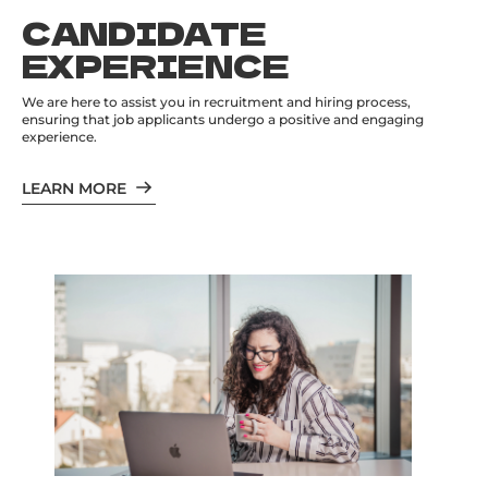
CANDIDATE
EXPERIENCE
We are here to assist you in recruitment and hiring process,
ensuring that job applicants undergo a positive and engaging
experience.
LEARN MORE