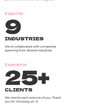
9
Expertise
INDUSTRIES
We've collaborated with companies
spanning from diverse industries.
25
+
Experience
CLIENTS
We cherish each and one of you. Thank
you for choosing us! <3