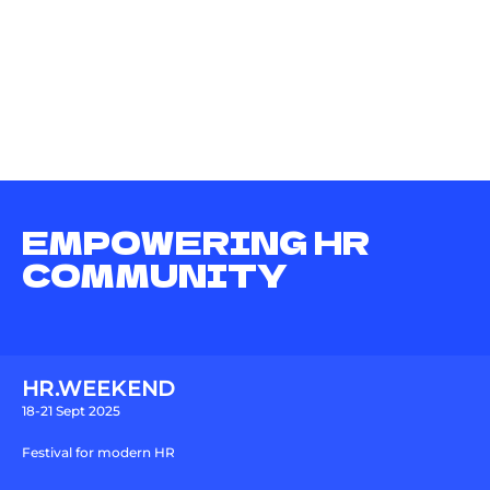
EMPOWERING HR
COMMUNITY
HR.WEEKEND
18-21 Sept 2025
Festival for modern HR