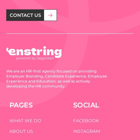
CONTACT US
We are an HR-first agency focused on providing
Employer Branding, Candidate Experience, Employee
Experience and Education, as well as actively
developing the HR community.
PAGES
SOCIAL
WHAT WE DO
FACEBOOK
ABOUT US
INSTAGRAM