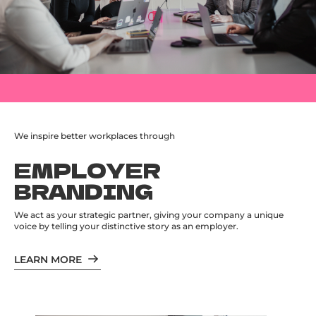
We inspire better workplaces through
EMPLOYER
BRANDING
We act as your strategic partner, giving your company a unique
voice by telling your distinctive story as an employer.
LEARN MORE