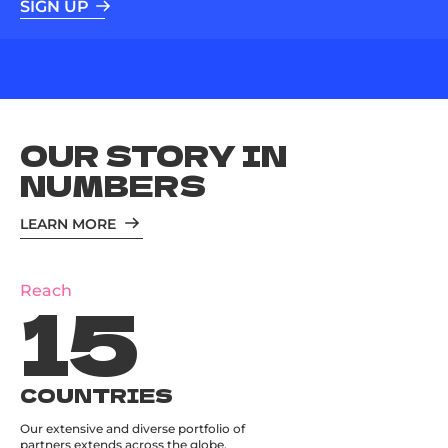
SIGN UP
OUR STORY IN
NUMBERS
LEARN MORE
15
Reach
COUNTRIES
Our extensive and diverse portfolio of
partners extends across the globe.