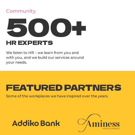
500
+
Community
HR EXPERTS
We listen to HR – we learn from you and
with you, and we build our services around
your needs.
FEATURED PARTNERS
Some of the workplaces we have inspired over the years.