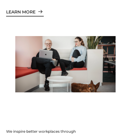
LEARN MORE
We inspire better workplaces through