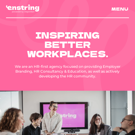
MENU
INSPIRING
BETTER
WORKPLACES.
We are an HR-first agency focused on providing Employer
Branding, HR Consultancy & Education, as well as actively
developing the HR community.