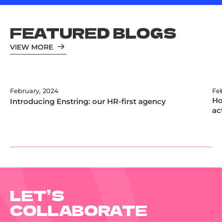
FEATURED BLOGS
VIEW MORE
February, 2024
Fe
Ho
Introducing Enstring: our HR-first agency
ac
LET’S
COLLABORATE