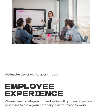
We inspire better workplaces through
EMPLOYEE
EXPERIENCE
We are here to help you out and work with you on projects and
processes to make your company a better place to work.