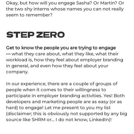
Okay, but how will you engage Sasha? Or Martin? Or
the two shy interns whose names you can not really
seem to remember?
STEP ZERO
Get to know the people you are trying to engage
—
what they care about, what they like, what their
workload is, how they feel about employer branding
in general, and even how they feel about your
company.
In our experience, there are a couple of groups of
people when it comes to their willingness to
participate in employer branding activities. Yes! Both
developers and marketing people are as easy (or as
hard) to engage! Let me present to you my list
(disclaimer; this is obviously not supported by any big
source like SHRM or… I do not know, LinkedIn)!