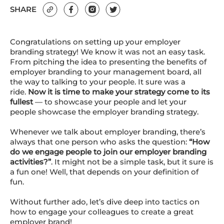
SHARE
Congratulations on setting up your employer
branding strategy! We know it was not an easy task.
From pitching the idea to presenting the benefits of
employer branding to your management board, all
the way to talking to your people. It sure was a
ride.
Now it is time to make your strategy come to its
fullest
— to showcase your people and let your
people showcase the employer branding strategy.
Whenever we talk about employer branding, there’s
always that one person who asks the question:
“How
do we engage people to join our employer branding
activities?”
. It might not be a simple task, but it sure is
a fun one! Well, that depends on your definition of
fun.
Without further ado, let’s dive deep into tactics on
how to engage your colleagues to create a great
employer brand!