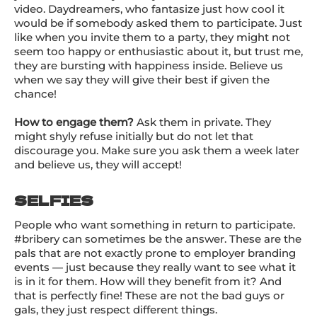
video. Daydreamers, who fantasize just how cool it
would be if somebody asked them to participate. Just
like when you invite them to a party, they might not
seem too happy or enthusiastic about it, but trust me,
they are bursting with happiness inside. Believe us
when we say they will give their best if given the
chance!
How to engage them?
Ask them in private. They
might shyly refuse initially but do not let that
discourage you. Make sure you ask them a week later
and believe us, they will accept!
SELFIES
People who want something in return to participate.
#bribery can sometimes be the answer. These are the
pals that are not exactly prone to employer branding
events — just because they really want to see what it
is in it for them. How will they benefit from it? And
that is perfectly fine! These are not the bad guys or
gals, they just respect different things.