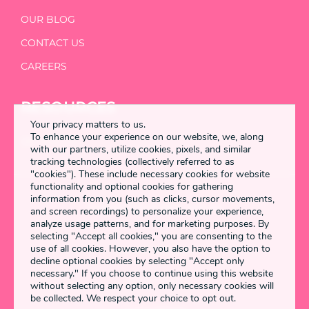
OUR BLOG
CONTACT US
CAREERS
RESOURCES
Your privacy matters to us.
To enhance your experience on our website, we, along
DETANGLED
with our partners, utilize cookies, pixels, and similar
tracking technologies (collectively referred to as
"cookies"). These include necessary cookies for website
functionality and optional cookies for gathering
information from you (such as clicks, cursor movements,
Enstring 2026 All rights reserved
and screen recordings) to personalize your experience,
analyze usage patterns, and for marketing purposes. By
selecting "Accept all cookies," you are consenting to the
use of all cookies. However, you also have the option to
Terms & Conditions
decline optional cookies by selecting "Accept only
necessary." If you choose to continue using this website
Privacy Policy
without selecting any option, only necessary cookies will
be collected. We respect your choice to opt out.