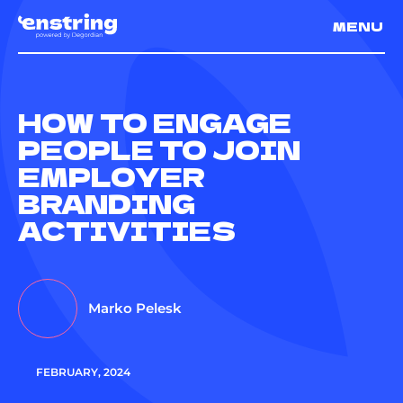
MENU
HOW TO ENGAGE
PEOPLE TO JOIN
EMPLOYER
BRANDING
ACTIVITIES
Marko Pelesk
FEBRUARY, 2024