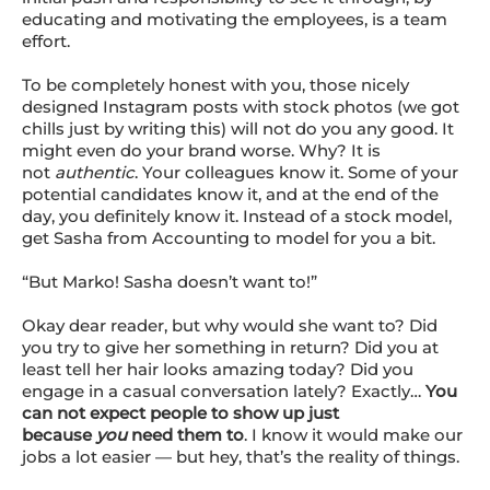
educating and motivating the employees,
is a team
effort
.
To be completely honest with you, those nicely
designed Instagram posts with stock photos (we got
chills just by writing this) will not do you any good. It
might even do your brand worse. Why? It is
not
authentic
. Your colleagues know it. Some of your
potential candidates know it, and at the end of the
day, you definitely know it. Instead of a stock model,
get Sasha from Accounting to model for you a bit.
“But Marko! Sasha doesn’t want to!”
Okay dear reader, but why would she want to? Did
you try to give her something in return? Did you at
least tell her hair looks amazing today? Did you
engage in a casual conversation lately? Exactly…
You
can not expect people to show up just
because
you
need them to
. I know it would make our
jobs a lot easier — but hey, that’s the reality of things.