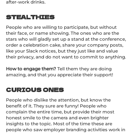
after-work drinks.
STEALTHIES
People who are willing to participate, but without
their face, or name showing. The ones who are the
stars who will gladly set up a stand at the conference,
order a celebration cake, share your company posts,
like your Slack notices, but they just like and value
their privacy, and do not want to commit to anything.
How to engage them?
Tell them they are doing
amazing, and that you appreciate their support!
CURIOUS ONES
People who dislike the attention, but know the
benefit of it. They sure are funny! People who
complain the entire time, but provide their most
honest smile to the camera and even brighter
insights to the topic. Most of the time these are
people who saw employer branding activities work in