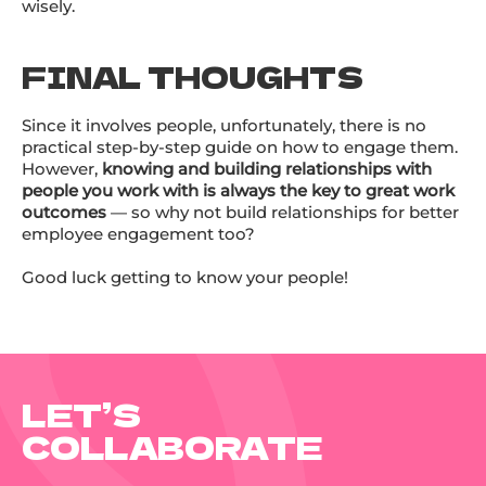
wisely.
FINAL THOUGHTS
Since it involves people, unfortunately, there is no
practical step-by-step guide on how to engage them.
However,
knowing and building relationships with
people you work with is always the key to great work
outcomes
— so why not build relationships for better
employee engagement too?
Good luck getting to know your people!
LET’S
COLLABORATE