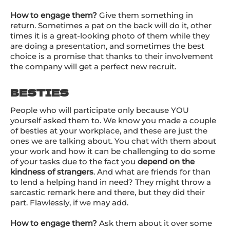
How to engage them?
Give them something in
return. Sometimes a pat on the back will do it, other
times it is a great-looking photo of them while they
are doing a presentation, and sometimes the best
choice is a promise that thanks to their involvement
the company will get a perfect new recruit.
BESTIES
People who will participate only because YOU
yourself asked them to. We know you made a couple
of besties at your workplace, and these are just the
ones we are talking about. You chat with them about
your work and how it can be challenging to do some
of your tasks due to the fact you
depend on the
kindness of strangers
. And what are friends for than
to lend a helping hand in need? They might throw a
sarcastic remark here and there, but they did their
part. Flawlessly, if we may add.
How to engage them?
Ask them about it over some