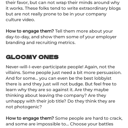
their favor, but can not wrap their minds around why
it works. These folks tend to write extraordinary blogs
but are not really prone to be in
your company
culture video
.
How to engage them?
Tell them more about your
day-to-day, and show them some of your employer
branding and recruiting metrics.
GLOOMY ONES
Never-will-I-ever-participate people! Again, not the
villains. Some people just need a bit more persuasion.
And for some… you can even be the best lobbyist
there is and they just will not budge. But feel free to
learn why they are so against it. Are they maybe
thinking about leaving the company? Are they
unhappy with their job title? Do they think they are
not photogenic?
How to engage them?
Some people are hard to crack,
and some are impossible to… Choose your battles