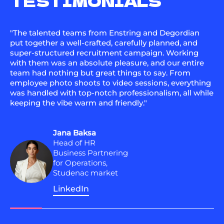
TESTIMONIALS
"The talented teams from Enstring and Degordian
put together a well-crafted, carefully planned, and
super-structured recruitment campaign. Working
with them was an absolute pleasure, and our entire
team had nothing but great things to say. From
employee photo shoots to video sessions, everything
was handled with top-notch professionalism, all while
keeping the vibe warm and friendly."
Jana Baksa
Head of HR
Business Partnering
for Operations,
Studenac market
LinkedIn