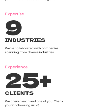
9
Expertise
INDUSTRIES
We've collaborated with companies
spanning from diverse industries.
25
+
Experience
CLIENTS
We cherish each and one of you. Thank
you for choosing us! <3