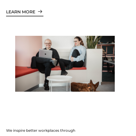
LEARN MORE
We inspire better workplaces through