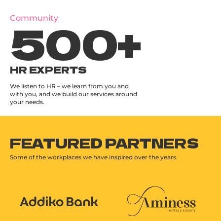
500
+
Community
HR EXPERTS
We listen to HR – we learn from you and
with you, and we build our services around
your needs.
FEATURED PARTNERS
Some of the workplaces we have inspired over the years.