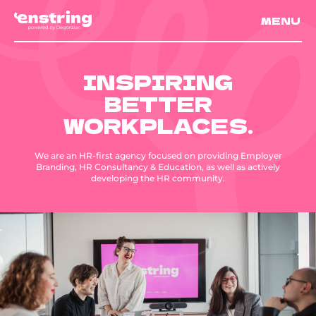
MENU
INSPIRING
BETTER
WORKPLACES.
We are an HR-first agency focused on providing Employer
Branding, HR Consultancy & Education, as well as actively
developing the HR community.