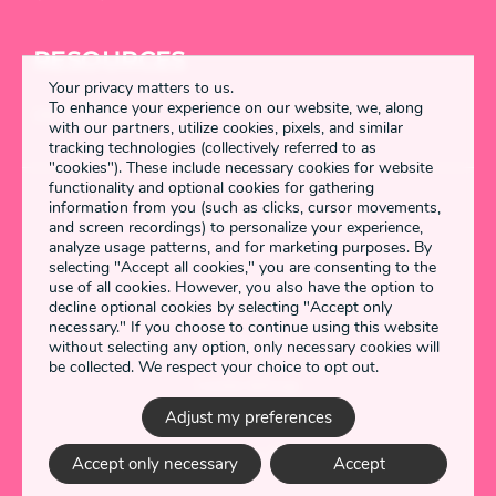
RESOURCES
Your privacy matters to us.
To enhance your experience on our website, we, along
DETANGLED
with our partners, utilize cookies, pixels, and similar
tracking technologies (collectively referred to as
"cookies"). These include necessary cookies for website
functionality and optional cookies for gathering
information from you (such as clicks, cursor movements,
Enstring 2026 All rights reserved
and screen recordings) to personalize your experience,
analyze usage patterns, and for marketing purposes. By
selecting "Accept all cookies," you are consenting to the
use of all cookies. However, you also have the option to
Terms & Conditions
decline optional cookies by selecting "Accept only
necessary." If you choose to continue using this website
Privacy Policy
without selecting any option, only necessary cookies will
be collected. We respect your choice to opt out.
Cookie Settings
Adjust my preferences
Made by
Accept only necessary
Accept