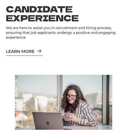
CANDIDATE
EXPERIENCE
We are here to assist you in recruitment and hiring process,
ensuring that job applicants undergo a positive and engaging
experience.
LEARN MORE