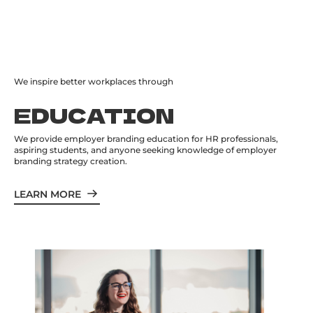
We inspire better workplaces through
EDUCATION
We provide employer branding education for HR professionals,
aspiring students, and anyone seeking knowledge of employer
branding strategy creation.
LEARN MORE