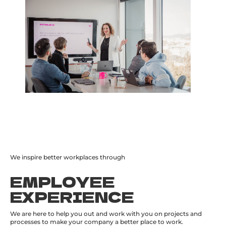
We inspire better workplaces through
EMPLOYEE
EXPERIENCE
We are here to help you out and work with you on projects and
processes to make your company a better place to work.