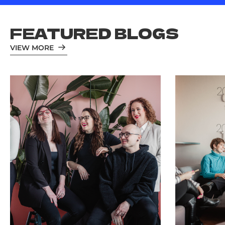
FEATURED BLOGS
VIEW MORE