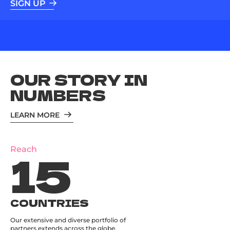
SIGN UP
OUR STORY IN
NUMBERS
LEARN MORE
15
Reach
COUNTRIES
Our extensive and diverse portfolio of
partners extends across the globe.