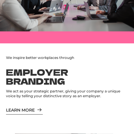
We inspire better workplaces through
EMPLOYER
BRANDING
We act as your strategic partner, giving your company a unique
voice by telling your distinctive story as an employer.
LEARN MORE