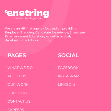
We are an HR-first agency focused on providing
Employer Branding, Candidate Experience, Employee
Experience and Education, as well as actively
developing the HR community.
PAGES
SOCIAL
WHAT WE DO
FACEBOOK
ABOUT US
INSTAGRAM
OUR WORK
LINKEDIN
OUR BLOG
CONTACT US
CAREERS