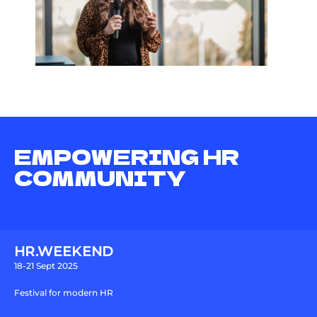
EMPOWERING HR
COMMUNITY
HR.WEEKEND
18-21 Sept 2025
Festival for modern HR