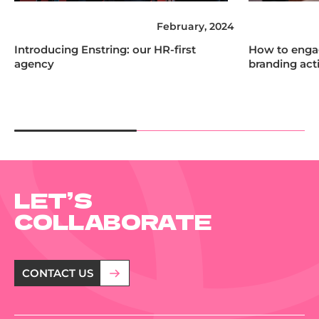
February, 2024
Introducing Enstring: our HR-first
How to engag
agency
branding acti
LET’S
COLLABORATE
CONTACT US